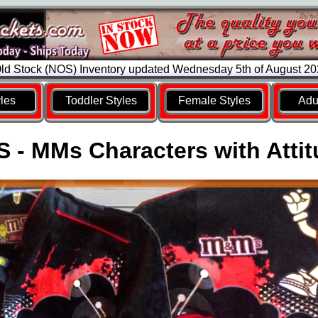
d Stock (NOS) Inventory updated Wednesday 5th of August 2
yles
Toddler Styles
Female Styles
Adul
 - MMs Characters with Atti