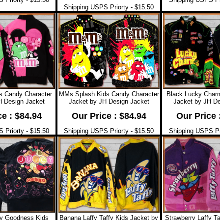
Shipping USPS Priorty - $15.50
s Candy Character
MMs Splash Kids Candy Character
Black Lucky Charm
H Design Jacket
Jacket by JH Design Jacket
Jacket by JH De
ce : $84.94
Our Price : $84.94
Our Price 
 Priorty - $15.50
Shipping USPS Priorty - $15.50
Shipping USPS Pri
cy Goodness Kids
Banana Laffy Taffy Kids Jacket by
Strawberry Laffy T