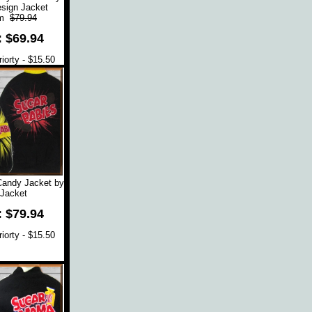
sign Jacket
om
$79.94
: $69.94
orty - $15.50
Candy Jacket by
Jacket
: $79.94
orty - $15.50