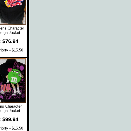
ns Character
sign Jacket
: $76.94
orty - $15.50
s Character
sign Jacket
: $99.94
orty - $15.50