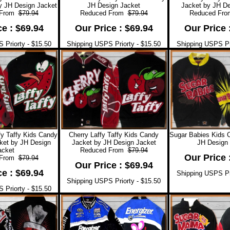
y JH Design Jacket
JH Design Jacket
Jacket by JH De
 From
$79.94
Reduced From
$79.94
Reduced Fr
ce : $69.94
Our Price : $69.94
Our Price 
 Priorty - $15.50
Shipping USPS Priorty - $15.50
Shipping USPS Pri
y Taffy Kids Candy
Cherry Laffy Taffy Kids Candy
Sugar Babies Kids 
ket by JH Design
Jacket by JH Design Jacket
JH Design 
acket
Reduced From
$79.94
Our Price 
 From
$79.94
Our Price : $69.94
ce : $69.94
Shipping USPS Pri
Shipping USPS Priorty - $15.50
 Priorty - $15.50