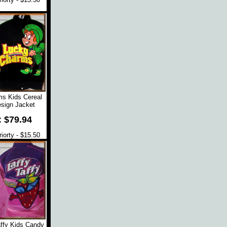
s Kids Cereal
sign Jacket
: $79.94
orty - $15.50
affy Kids Candy