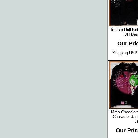
Tootsie Roll Ki
JH Des
Our Pri
Shipping USPS
MMs Chocolat
Character Jac
J
Our Pric