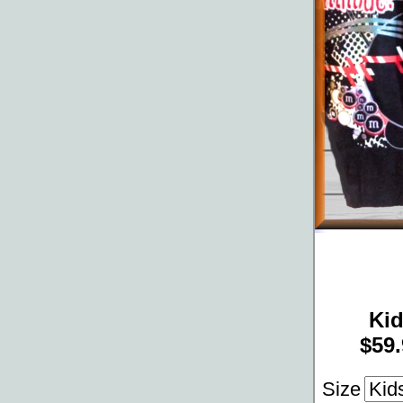
Ki
$59.
Size