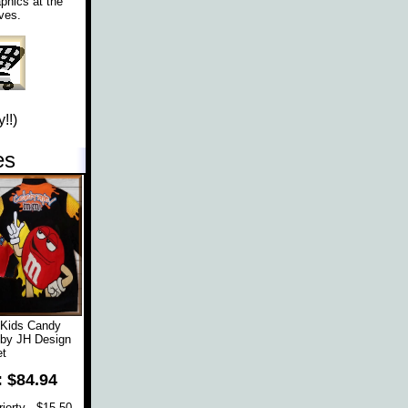
phics at the
ves.
!!)
es
 Kids Candy
 by JH Design
t
: $84.94
orty - $15.50