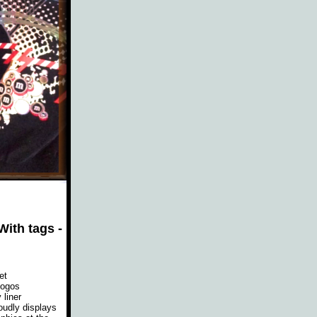
ith tags -
et
logos
liner
oudly displays