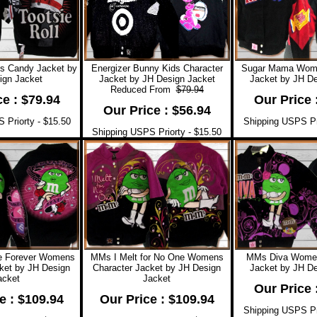
ds Candy Jacket by
Energizer Bunny Kids Character
Sugar Mama Wome
ign Jacket
Jacket by JH Design Jacket
Jacket by JH De
Reduced From
$79.94
ce : $79.94
Our Price 
Our Price : $56.94
 Priorty - $15.50
Shipping USPS Pri
Shipping USPS Priorty - $15.50
e Forever Womens
MMs I Melt for No One Womens
MMs Diva Women
ket by JH Design
Character Jacket by JH Design
Jacket by JH De
acket
Jacket
Our Price 
e : $109.94
Our Price : $109.94
Shipping USPS Pri