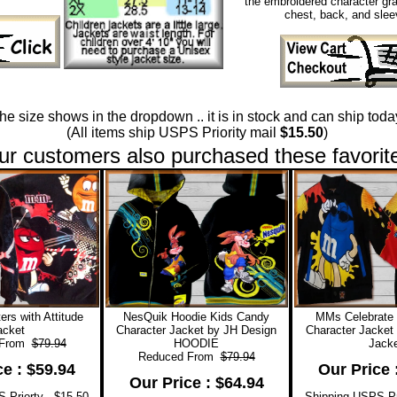
the embroidered character gra
chest, back, and slee
 the size shows in the dropdown .. it is in stock and can ship today
(All items ship USPS Priority mail
$15.50
)
ur customers also purchased these favorit
rs with Attitude
NesQuik Hoodie Kids Candy
MMs Celebrate
acket
Character Jacket by JH Design
Character Jacket
 From
$79.94
HOODIE
Jacke
Reduced From
$79.94
ce : $59.94
Our Price 
Our Price : $64.94
 Priorty - $15.50
Shipping USPS Pri