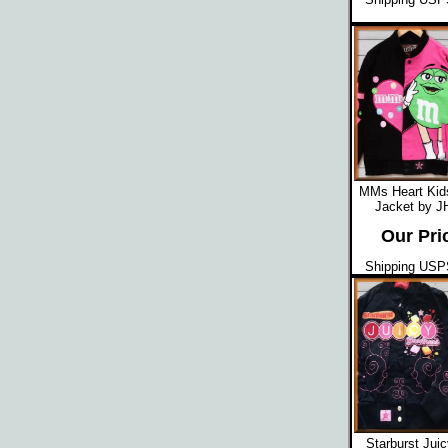
MMs Heart Kid
Jacket by J
Our Pri
Shipping USPS
Starburst Jui