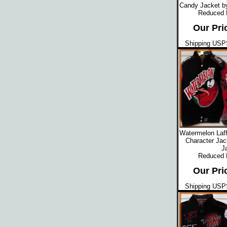
Candy Jacket b
Reduced
Our Pri
Shipping USPS
Watermelon Laff
Character Jac
J
Reduced
Our Pri
Shipping USPS