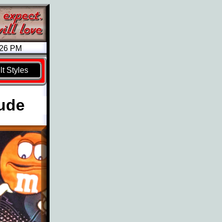
026 PM
t Styles
tude