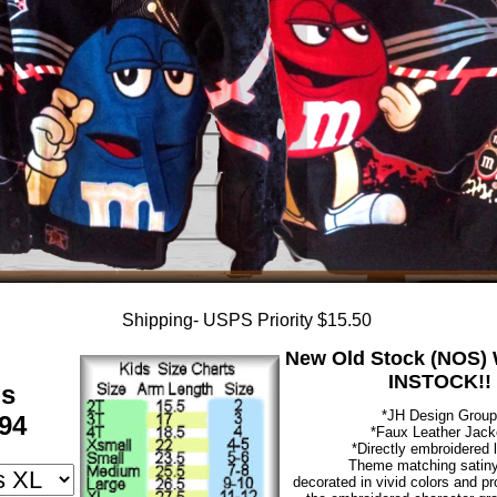
Shipping- USPS Priority $15.50
New Old Stock (NOS) W
INSTOCK!!
ds
*JH Design Group
94
*Faux Leather Jack
*Directly embroidered 
Theme matching satiny 
decorated in vivid colors and pr