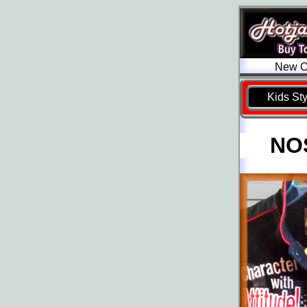
New Ol
Kids St
NOS