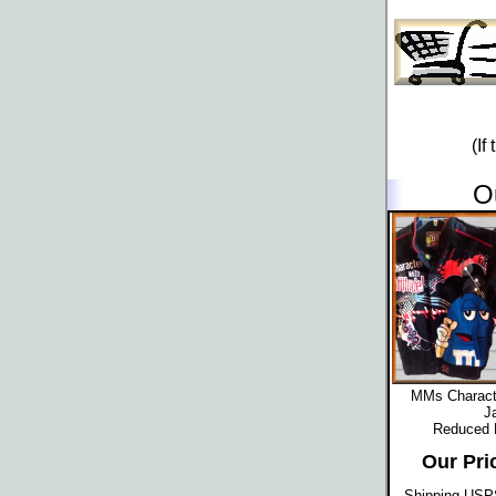
(If
O
MMs Characte
J
Reduced
Our Pri
Shipping USPS