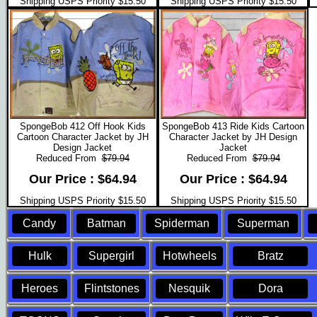
Shipping USPS Priority $15.50
Shipping USPS Priority $15.50
SpongeBob 412 Off Hook Kids
SpongeBob 413 Ride Kids Cartoon
Cartoon Character Jacket by JH
Character Jacket by JH Design
Design Jacket
Jacket
Reduced From
$79.94
Reduced From
$79.94
Our Price : $64.94
Our Price : $64.94
Shipping USPS Priority $15.50
Shipping USPS Priority $15.50
Candy
Batman
Spiderman
Superman
Hulk
Supergirl
Hotwheels
Bratz
Heroes
Flintstones
Nesquik
Dora