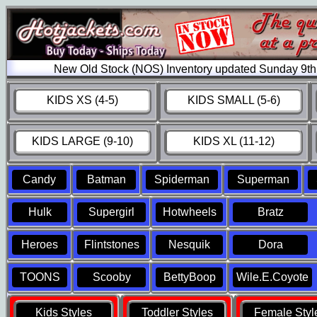
New Old Stock (NOS) Inventory updated Sunday 9th
KIDS XS (4-5)
KIDS SMALL (5-6)
KIDS LARGE (9-10)
KIDS XL (11-12)
Candy
Batman
Spiderman
Superman
Hulk
Supergirl
Hotwheels
Bratz
Heroes
Flintstones
Nesquik
Dora
TOONS
Scooby
BettyBoop
Wile.E.Coyote
Kids Styles
Toddler Styles
Female Styl