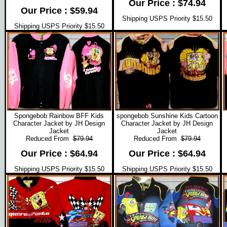
Our Price : $74.94
Our Price : $59.94
Shipping USPS Priority $15.50
Shipping USPS Priority $15.50
Spongebob Rainbow BFF Kids
spongebob Sunshine Kids Cartoon
Character Jacket by JH Design
Character Jacket by JH Design
Jacket
Jacket
Reduced From
$79.94
Reduced From
$79.94
Our Price : $64.94
Our Price : $64.94
Shipping USPS Priority $15.50
Shipping USPS Priority $15.50