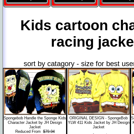
Kids cartoon ch
racing jacke
sort by catagory - size for best us
Spongebob Handle the Sponge Kids
ORIGINAL DESIGN - SpongeBob
S
Character Jacket by JH Design
YLW 411 Kids Jacket by JH Design
Jacket
Jacket
Reduced From
$79.94