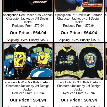
spongebob Red Racer Kids Cartoon
Spongebob Pit Crew Kids Cartoon
S
Character Jacket by JH Design
Character Jacket by JH Design
Jacket
Jacket
Reduced From
$79.94
Reduced From
$79.94
Our Price : $64.94
Our Price : $64.94
Shipping USPS Priority $15.50
Shipping USPS Priority $15.50
spongebob Who Me Kids Cartoon
SpongBob Blk 303 Kids Cartoon
Character Jacket by JH Design
Character Jacket by JH Design
Jacket
Jacket
Reduced From
$79.94
Reduced From
$79.94
Our Price : $64.94
Our Price : $64.94