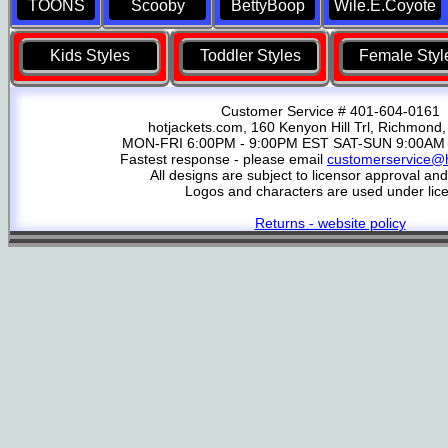
TOONS
Scooby
BettyBoop
Wile.E.Coyote
Kids Styles
Toddler Styles
Female Styl
Customer Service # 401-604-0161
hotjackets.com, 160 Kenyon Hill Trl, Richmond,
MON-FRI 6:00PM - 9:00PM EST SAT-SUN 9:00AM 
Fastest response - please email
customerservice@h
All designs are subject to licensor approval an
Logos and characters are used under lic
Returns - website policy