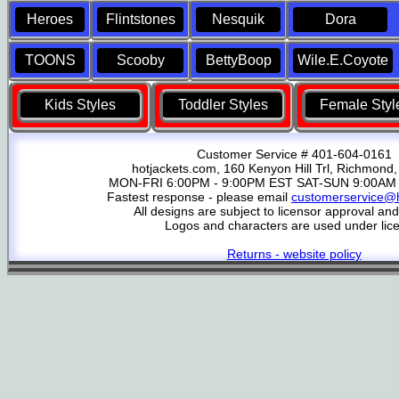
Heroes
Flintstones
Nesquik
Dora
TOONS
Scooby
BettyBoop
Wile.E.Coyote
Kids Styles
Toddler Styles
Female Styl
Customer Service # 401-604-0161
hotjackets.com, 160 Kenyon Hill Trl, Richmond,
MON-FRI 6:00PM - 9:00PM EST SAT-SUN 9:00AM 
Fastest response - please email
customerservice@h
All designs are subject to licensor approval an
Logos and characters are used under lic
Returns - website policy