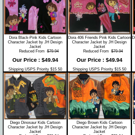
Dora Black-Pink Kids Cartoon
Dora 406 Friends Pink Kids Cartoon
D
Character Jacket by JH Design
Character Jacket by JH Design
Jacket
Jacket
Reduced From
$79.94
Reduced From
$79.94
Our Price : $49.94
Our Price : $49.94
Shipping USPS Priority $15.50
Shipping USPS Priority $15.50
Diego Dinosaur Kids Cartoon
Diego Brown Kids Cartoon
Character Jacket by JH Design
Character Jacket by JH Design
Jacket
Jacket