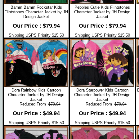
Bamm Bamm Rockstar Kids
Pebbles Cutie Kids Flintstones
Flintstones Character Jacket by JH
Character Jacket by JH Design
Design Jacket
Jacket
Our Price : $79.94
Our Price : $79.94
Shipping USPS Priority $15.50
Shipping USPS Priority $15.50
Dora Rainbow Kids Cartoon
Dora Starpower Kids Cartoon
D
Character Jacket by JH Design
Character Jacket by JH Design
Jacket
Jacket
Reduced From
$79.94
Reduced From
$79.94
Our Price : $49.94
Our Price : $49.94
Shipping USPS Priority $15.50
Shipping USPS Priority $15.50