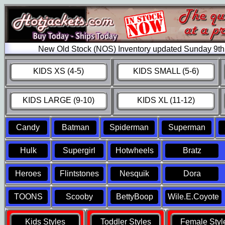
New Old Stock (NOS) Inventory updated Sunday 9th
KIDS XS (4-5)
KIDS SMALL (5-6)
KIDS LARGE (9-10)
KIDS XL (11-12)
Candy
Batman
Spiderman
Superman
Hulk
Supergirl
Hotwheels
Bratz
Heroes
Flintstones
Nesquik
Dora
TOONS
Scooby
BettyBoop
Wile.E.Coyote
Kids Styles
Toddler Styles
Female Styl