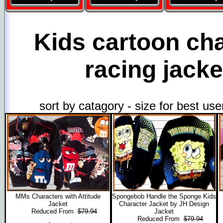
Kids cartoon ch
racing jacke
sort by catagory - size for best us
MMs Characters with Attitude
Spongebob Handle the Sponge Kids
Jacket
Character Jacket by JH Design
Reduced From
$79.94
Jacket
Reduced From
$79.94