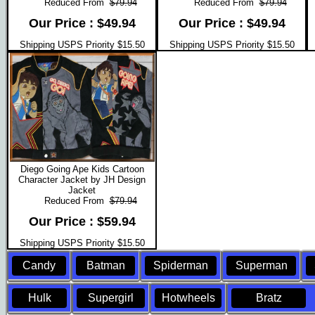
Reduced From
$79.94
Reduced From
$79.94
Our Price : $49.94
Our Price : $49.94
Shipping USPS Priority $15.50
Shipping USPS Priority $15.50
Diego Going Ape Kids Cartoon
Character Jacket by JH Design
Jacket
Reduced From
$79.94
Our Price : $59.94
Shipping USPS Priority $15.50
Candy
Batman
Spiderman
Superman
Hulk
Supergirl
Hotwheels
Bratz