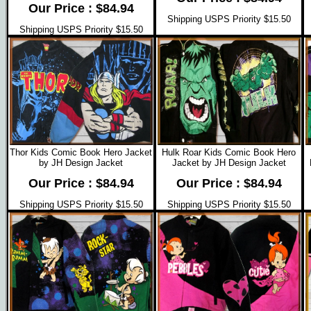
Our Price : $84.94
Shipping USPS Priority $15.50
Shipping USPS Priority $15.50
Thor Kids Comic Book Hero Jacket
Hulk Roar Kids Comic Book Hero
by JH Design Jacket
Jacket by JH Design Jacket
Our Price : $84.94
Our Price : $84.94
Shipping USPS Priority $15.50
Shipping USPS Priority $15.50