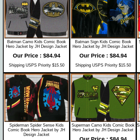
Batman Camo Kids Comic Book
Batman Sign Kids Comic Book
Hero Jacket by JH Design Jacket
Hero Jacket by JH Design Jacket
Our Price : $84.94
Our Price : $84.94
Shipping USPS Priority $15.50
Shipping USPS Priority $15.50
Spiderman Spider Sense Kids
Superman Camo Kids Comic Book
S
Comic Book Hero Jacket by JH
Hero Jacket by JH Design Jacket
Design Jacket
Our Price : $84.94