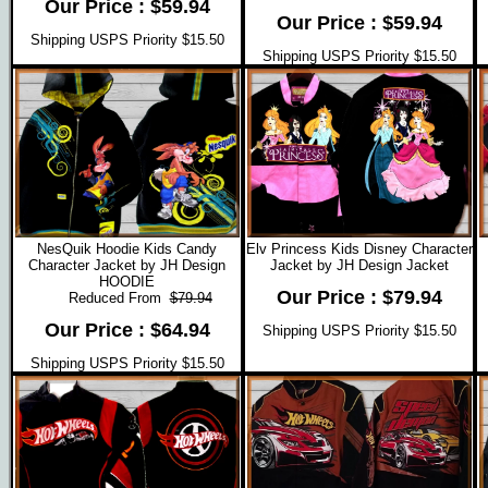
Our Price : $59.94
Our Price : $59.94
Shipping USPS Priority $15.50
Shipping USPS Priority $15.50
NesQuik Hoodie Kids Candy
Elv Princess Kids Disney Character
Character Jacket by JH Design
Jacket by JH Design Jacket
HOODIE
Our Price : $79.94
Reduced From
$79.94
Our Price : $64.94
Shipping USPS Priority $15.50
Shipping USPS Priority $15.50