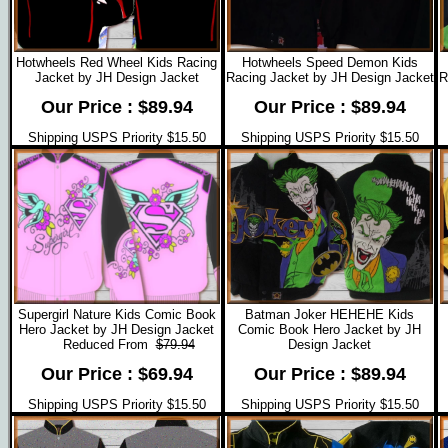
Hotwheels Red Wheel Kids Racing
Hotwheels Speed Demon Kids
Jacket by JH Design Jacket
Racing Jacket by JH Design Jacket
R
Our Price : $89.94
Our Price : $89.94
Shipping USPS Priority $15.50
Shipping USPS Priority $15.50
Supergirl Nature Kids Comic Book
Batman Joker HEHEHE Kids
Hero Jacket by JH Design Jacket
Comic Book Hero Jacket by JH
Reduced From
$79.94
Design Jacket
Our Price : $69.94
Our Price : $89.94
Shipping USPS Priority $15.50
Shipping USPS Priority $15.50