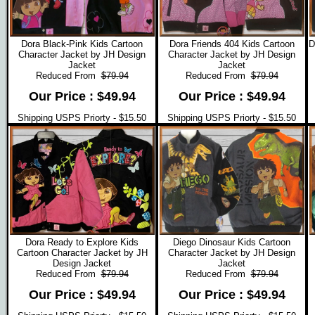
Dora Black-Pink Kids Cartoon
Dora Friends 404 Kids Cartoon
D
Character Jacket by JH Design
Character Jacket by JH Design
Jacket
Jacket
Reduced From
$79.94
Reduced From
$79.94
Our Price : $49.94
Our Price : $49.94
Shipping USPS Priorty - $15.50
Shipping USPS Priorty - $15.50
Dora Ready to Explore Kids
Diego Dinosaur Kids Cartoon
Cartoon Character Jacket by JH
Character Jacket by JH Design
Design Jacket
Jacket
Reduced From
$79.94
Reduced From
$79.94
Our Price : $49.94
Our Price : $49.94