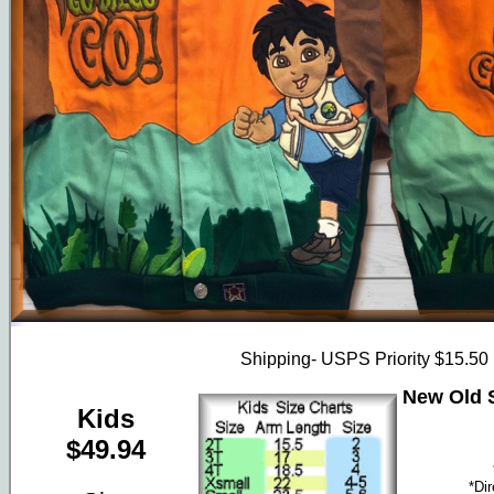
Shipping- USPS Priority $15.50
New Old S
Kids
$49.94
*Di