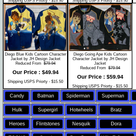
Shipping USPS Priorty - $15.50
Shipping USPS Priorty - $15.50
Diego Blue Kids Cartoon Character
Diego Going Ape Kids Cartoon
Jacket by JH Design Jacket
Character Jacket by JH Design
Reduced From
$79.94
Jacket
Reduced From
$79.94
Our Price : $49.94
Our Price : $59.94
Shipping USPS Priorty - $15.50
Shipping USPS Priorty - $15.50
Candy
Batman
Spiderman
Superman
Hulk
Supergirl
Hotwheels
Bratz
Heroes
Flintstones
Nesquik
Dora