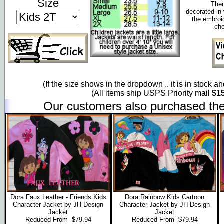
Size
Them
decorated in 
the embroi
che
(If the size shows in the dropdown .. it is in stock a
(All items ship USPS Priority mail
$15
Our customers also purchased the
Dora Faux Leather - Friends Kids
Dora Rainbow Kids Cartoon
Character Jacket by JH Design
Character Jacket by JH Design
Jacket
Jacket
Reduced From
$79.94
Reduced From
$79.94