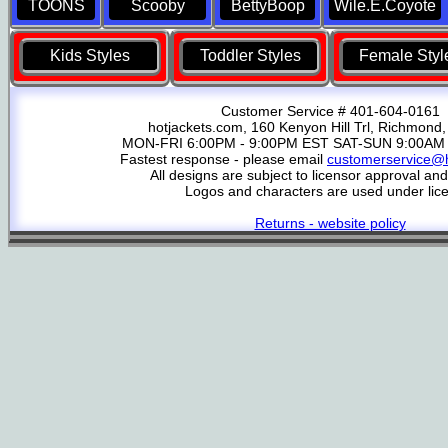
TOONS
Scooby
BettyBoop
Wile.E.Coyote
Kids Styles
Toddler Styles
Female Styl
Customer Service # 401-604-0161
hotjackets.com, 160 Kenyon Hill Trl, Richmond,
MON-FRI 6:00PM - 9:00PM EST SAT-SUN 9:00AM 
Fastest response - please email
customerservice@h
All designs are subject to licensor approval an
Logos and characters are used under lic
Returns - website policy