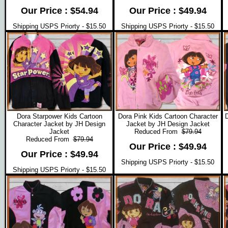
Our Price : $54.94
Our Price : $49.94
Shipping USPS Priorty - $15.50
Shipping USPS Priorty - $15.50
Dora Starpower Kids Cartoon
Dora Pink Kids Cartoon Character
D
Character Jacket by JH Design
Jacket by JH Design Jacket
Jacket
Reduced From
$79.94
Reduced From
$79.94
Our Price : $49.94
Our Price : $49.94
Shipping USPS Priorty - $15.50
Shipping USPS Priorty - $15.50