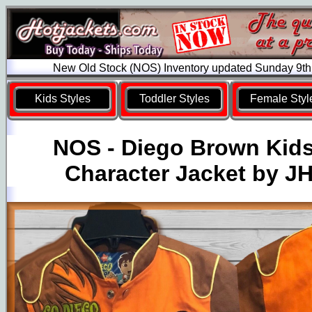
New Old Stock (NOS) Inventory updated Sunday 9th
Kids Styles
Toddler Styles
Female Styl
NOS - Diego Brown Kid
Character Jacket by J