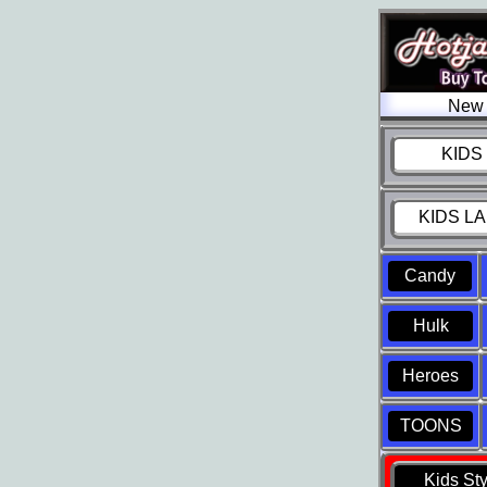
New 
KIDS 
KIDS LA
Candy
Hulk
Heroes
TOONS
Kids St