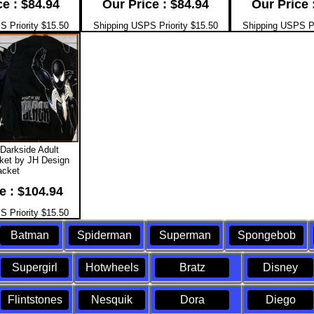
ce : $84.94
Our Price : $84.94
Our Price 
 Priority $15.50
Shipping USPS Priority $15.50
Shipping USPS Pr
Darkside Adult
ket by JH Design
acket
e : $104.94
 Priority $15.50
Batman
Spiderman
Superman
Spongebob
Supergirl
Hotwheels
Bratz
Disney
Flintstones
Nesquik
Dora
Diego