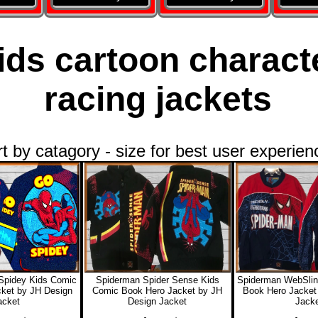
ids cartoon charact
racing jackets
rt by catagory - size for best user experien
Spidey Kids Comic
Spiderman Spider Sense Kids
Spiderman WebSlin
ket by JH Design
Comic Book Hero Jacket by JH
Book Hero Jacket
acket
Design Jacket
Jacke