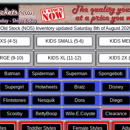
Old Stock (NOS) Inventory updated Saturday 8th of August 20
XS (4-5)
KIDS SMALL (5-6)
KIDS MED
RGE (9-10)
KIDS XL (11-12)
KIDS 2X (
Batman
Spiderman
Superman
Spongebob
Supergirl
Hotwheels
Bratz
Disney
Flintstones
Nesquik
Dora
Diego
Scooby
BettyBoop
Wile.E.Coyote
Clearance
yles
Toddler Styles
Female Styles
Adul