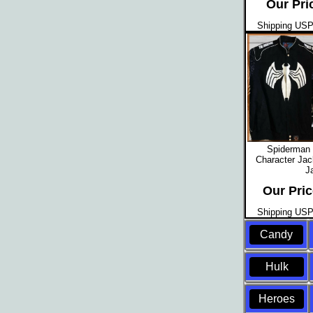
Our Pri
Shipping USPS
Spiderman 
Character Jac
J
Our Pric
Shipping USPS
Candy
Hulk
Heroes