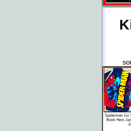
K
so
Spiderman Go 
Book Hero Jac
J