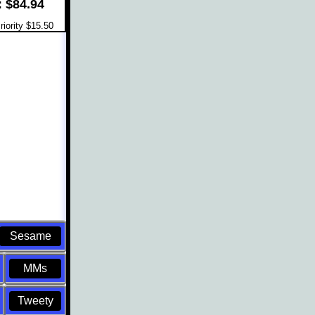
: $84.94
iority $15.50
Sesame
MMs
Tweety