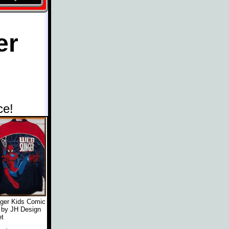
er
ce!
ger Kids Comic
 by JH Design
t