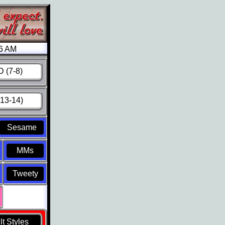
26 AM
 (7-8)
13-14)
Sesame
MMs
Tweety
t Styles