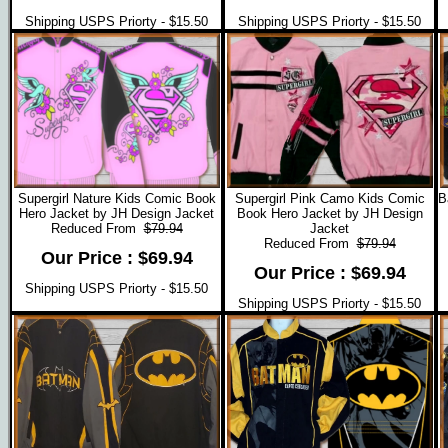
Shipping USPS Priorty - $15.50
Shipping USPS Priorty - $15.50
Supergirl Nature Kids Comic Book
Supergirl Pink Camo Kids Comic
B
Hero Jacket by JH Design Jacket
Book Hero Jacket by JH Design
Reduced From
$79.94
Jacket
Reduced From
$79.94
Our Price : $69.94
Our Price : $69.94
Shipping USPS Priorty - $15.50
Shipping USPS Priorty - $15.50