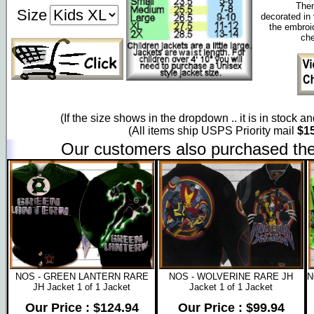
Them
Size
decorated in 
the embroi
che
(If the size shows in the dropdown .. it is in stock a
(All items ship USPS Priority mail
$15
Our customers also purchased the
NOS - GREEN LANTERN RARE
NOS - WOLVERINE RARE JH
N
JH Jacket 1 of 1 Jacket
Jacket 1 of 1 Jacket
Our Price : $124.94
Our Price : $99.94