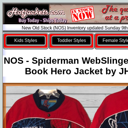
New Old Stock (NOS) Inventory updated Sunday 9th
Kids Styles
Toddler Styles
Female Styl
NOS - Spiderman WebSlinge
Book Hero Jacket by J