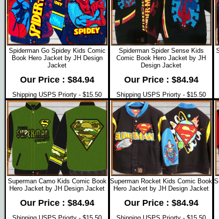
Spiderman Go Spidey Kids Comic
Spiderman Spider Sense Kids
Book Hero Jacket by JH Design
Comic Book Hero Jacket by JH
Jacket
Design Jacket
Our Price : $84.94
Our Price : $84.94
Shipping USPS Priorty - $15.50
Shipping USPS Priorty - $15.50
Superman Camo Kids Comic Book
Superman Rocket Kids Comic Book
S
Hero Jacket by JH Design Jacket
Hero Jacket by JH Design Jacket
Our Price : $84.94
Our Price : $84.94
Shipping USPS Priorty - $15.50
Shipping USPS Priorty - $15.50