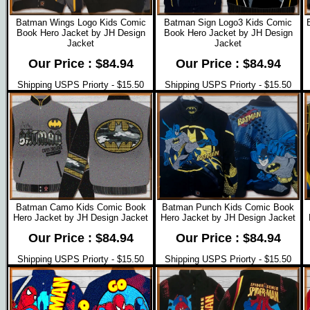
Batman Wings Logo Kids Comic
Batman Sign Logo3 Kids Comic
Book Hero Jacket by JH Design
Book Hero Jacket by JH Design
Jacket
Jacket
Our Price : $84.94
Our Price : $84.94
Shipping USPS Priorty - $15.50
Shipping USPS Priorty - $15.50
Batman Camo Kids Comic Book
Batman Punch Kids Comic Book
Hero Jacket by JH Design Jacket
Hero Jacket by JH Design Jacket
Our Price : $84.94
Our Price : $84.94
Shipping USPS Priorty - $15.50
Shipping USPS Priorty - $15.50