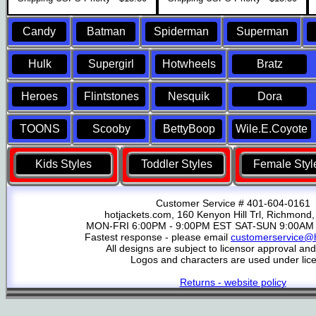
Candy
Batman
Spiderman
Superman
Hulk
Supergirl
Hotwheels
Bratz
Heroes
Flintstones
Nesquik
Dora
TOONS
Scooby
BettyBoop
Wile.E.Coyote
Kids Styles
Toddler Styles
Female Styl
Customer Service # 401-604-0161
hotjackets.com, 160 Kenyon Hill Trl, Richmond,
MON-FRI 6:00PM - 9:00PM EST SAT-SUN 9:00AM 
Fastest response - please email
customerservice@h
All designs are subject to licensor approval an
Logos and characters are used under lic
Returns - website policy