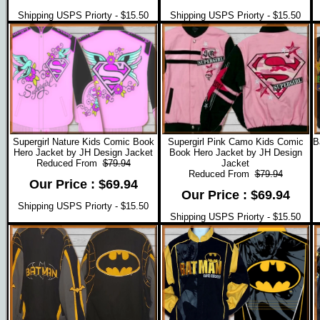
Shipping USPS Priorty - $15.50
Shipping USPS Priorty - $15.50
Supergirl Nature Kids Comic Book
Supergirl Pink Camo Kids Comic
B
Hero Jacket by JH Design Jacket
Book Hero Jacket by JH Design
Reduced From
$79.94
Jacket
Reduced From
$79.94
Our Price : $69.94
Our Price : $69.94
Shipping USPS Priorty - $15.50
Shipping USPS Priorty - $15.50