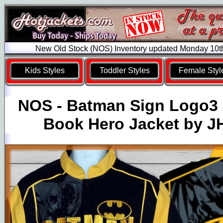
New Old Stock (NOS) Inventory updated Monday 10t
Kids Styles
Toddler Styles
Female Styl
NOS - Batman Sign Logo3
Book Hero Jacket by J