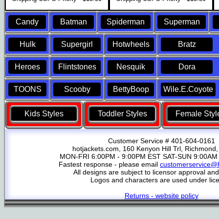
Candy
Batman
Spiderman
Superman
Hulk
Supergirl
Hotwheels
Bratz
Heroes
Flintstones
Nesquik
Dora
TOONS
Scooby
BettyBoop
Wile.E.Coyote
Kids Styles
Toddler Styles
Female Styl
Customer Service # 401-604-0161
hotjackets.com, 160 Kenyon Hill Trl, Richmond,
MON-FRI 6:00PM - 9:00PM EST SAT-SUN 9:00AM 
Fastest response - please email
customerservice@h
All designs are subject to licensor approval an
Logos and characters are used under lic
Returns - website policy