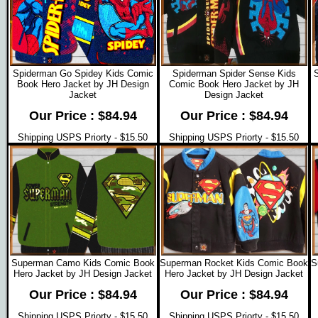
Spiderman Go Spidey Kids Comic
Spiderman Spider Sense Kids
Book Hero Jacket by JH Design
Comic Book Hero Jacket by JH
Jacket
Design Jacket
Our Price : $84.94
Our Price : $84.94
Shipping USPS Priorty - $15.50
Shipping USPS Priorty - $15.50
Superman Camo Kids Comic Book
Superman Rocket Kids Comic Book
S
Hero Jacket by JH Design Jacket
Hero Jacket by JH Design Jacket
Our Price : $84.94
Our Price : $84.94
Shipping USPS Priorty - $15.50
Shipping USPS Priorty - $15.50