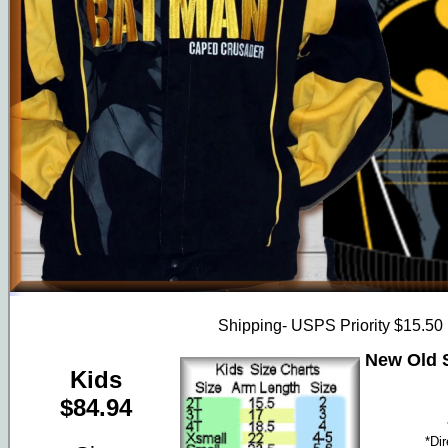
Shipping- USPS Priority $15.50
New Old S
Kids
$84.94
*Di