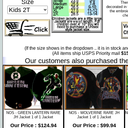
Size
Them
decorated in 
the embroi
che
(If the size shows in the dropdown .. it is in stock a
(All items ship USPS Priority mail
$15
Our customers also purchased the
NOS - GREEN LANTERN RARE
NOS - WOLVERINE RARE JH
N
JH Jacket 1 of 1 Jacket
Jacket 1 of 1 Jacket
Our Price : $124.94
Our Price : $99.94