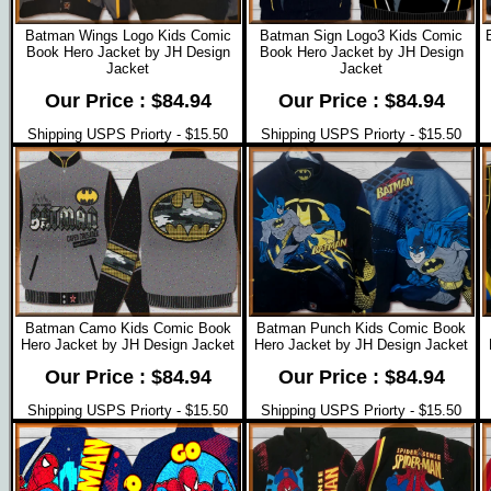
Batman Wings Logo Kids Comic
Batman Sign Logo3 Kids Comic
Book Hero Jacket by JH Design
Book Hero Jacket by JH Design
Jacket
Jacket
Our Price : $84.94
Our Price : $84.94
Shipping USPS Priorty - $15.50
Shipping USPS Priorty - $15.50
Batman Camo Kids Comic Book
Batman Punch Kids Comic Book
Hero Jacket by JH Design Jacket
Hero Jacket by JH Design Jacket
Our Price : $84.94
Our Price : $84.94
Shipping USPS Priorty - $15.50
Shipping USPS Priorty - $15.50