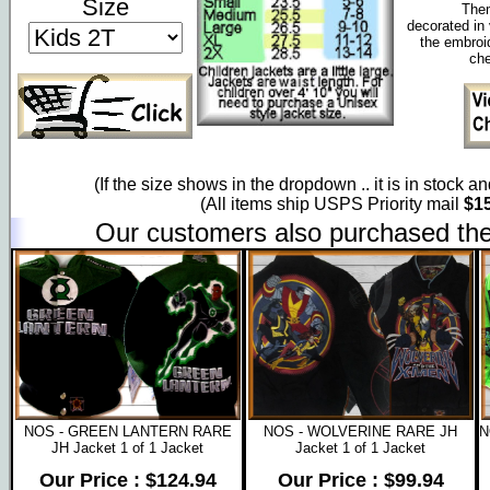
Size
Them
decorated in 
the embroi
che
(If the size shows in the dropdown .. it is in stock a
(All items ship USPS Priority mail
$15
Our customers also purchased the
NOS - GREEN LANTERN RARE
NOS - WOLVERINE RARE JH
N
JH Jacket 1 of 1 Jacket
Jacket 1 of 1 Jacket
Our Price : $124.94
Our Price : $99.94