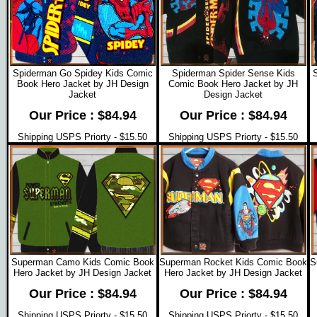
Spiderman Go Spidey Kids Comic
Spiderman Spider Sense Kids
Book Hero Jacket by JH Design
Comic Book Hero Jacket by JH
Jacket
Design Jacket
Our Price : $84.94
Our Price : $84.94
Shipping USPS Priorty - $15.50
Shipping USPS Priorty - $15.50
Superman Camo Kids Comic Book
Superman Rocket Kids Comic Book
S
Hero Jacket by JH Design Jacket
Hero Jacket by JH Design Jacket
Our Price : $84.94
Our Price : $84.94
Shipping USPS Priorty - $15.50
Shipping USPS Priorty - $15.50