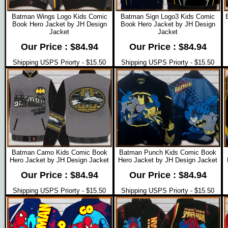
Batman Wings Logo Kids Comic
Batman Sign Logo3 Kids Comic
Book Hero Jacket by JH Design
Book Hero Jacket by JH Design
Jacket
Jacket
Our Price : $84.94
Our Price : $84.94
Shipping USPS Priorty - $15.50
Shipping USPS Priorty - $15.50
Batman Camo Kids Comic Book
Batman Punch Kids Comic Book
Hero Jacket by JH Design Jacket
Hero Jacket by JH Design Jacket
Our Price : $84.94
Our Price : $84.94
Shipping USPS Priorty - $15.50
Shipping USPS Priorty - $15.50