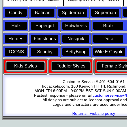
Candy
Batman
Spiderman
Superman
Hulk
Supergirl
Hotwheels
Bratz
Heroes
Flintstones
Nesquik
Dora
TOONS
Scooby
BettyBoop
Wile.E.Coyote
Kids Styles
Toddler Styles
Female Styl
Customer Service # 401-604-0161
hotjackets.com, 160 Kenyon Hill Trl, Richmond,
MON-FRI 6:00PM - 9:00PM EST SAT-SUN 9:00AM 
Fastest response - please email
customerservice@h
All designs are subject to licensor approval an
Logos and characters are used under lic
Returns - website policy