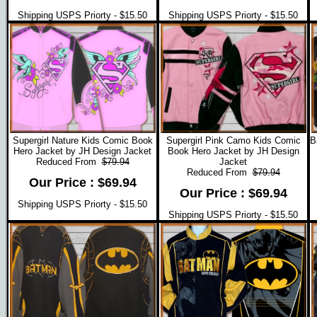
Shipping USPS Priorty - $15.50
Shipping USPS Priorty - $15.50
Supergirl Nature Kids Comic Book
Supergirl Pink Camo Kids Comic
B
Hero Jacket by JH Design Jacket
Book Hero Jacket by JH Design
Reduced From
$79.94
Jacket
Reduced From
$79.94
Our Price : $69.94
Our Price : $69.94
Shipping USPS Priorty - $15.50
Shipping USPS Priorty - $15.50