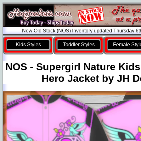
New Old Stock (NOS) Inventory updated Thursday 6t
Kids Styles
Toddler Styles
Female Styl
NOS - Supergirl Nature Kid
Hero Jacket by JH D