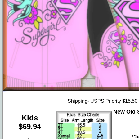
Shipping- USPS Priority $15.50
New Old S
Kids
$69.94
*Di