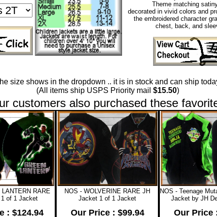
Theme matching satiny 
decorated in vivid colors and pr
the embroidered character gra
chest, back, and slee
 the size shows in the dropdown .. it is in stock and can ship today
(All items ship USPS Priority mail
$15.50
)
ur customers also purchased these favorit
N LANTERN RARE
NOS - WOLVERINE RARE JH
NOS - Teenage Mutan
1 of 1 Jacket
Jacket 1 of 1 Jacket
Jacket by JH De
e : $124.94
Our Price : $99.94
Our Price 