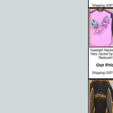
Shipping USPS
Supergirl Natu
Hero Jacket by
Reduced
Our Pri
Shipping USPS