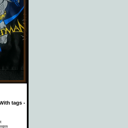
ith tags -
t
logos