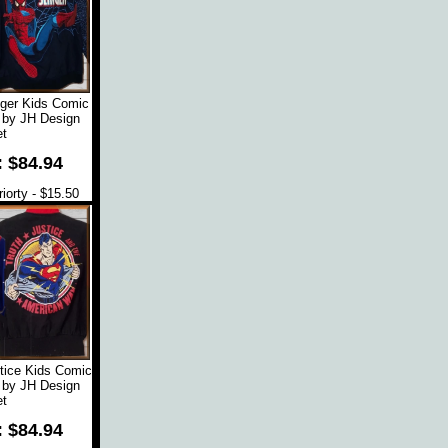
ger Kids Comic
 by JH Design
t
: $84.94
orty - $15.50
tice Kids Comic
 by JH Design
t
: $84.94