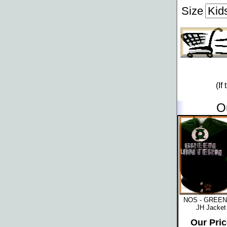
Size
(If
O
NOS - GREE
JH Jacket 
Our Pric