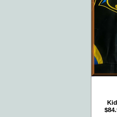
Ki
$84.