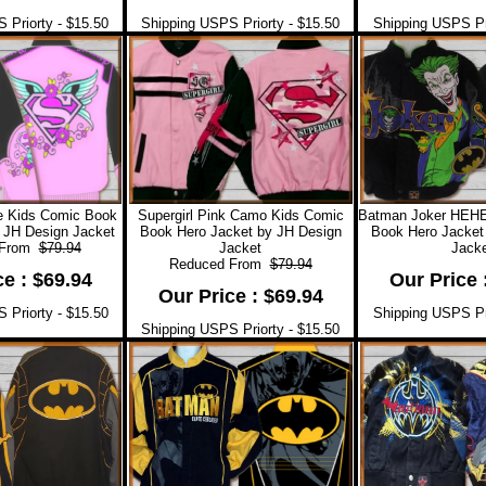
 Priorty - $15.50
Shipping USPS Priorty - $15.50
Shipping USPS Pri
re Kids Comic Book
Supergirl Pink Camo Kids Comic
Batman Joker HEH
 JH Design Jacket
Book Hero Jacket by JH Design
Book Hero Jacket
 From
$79.94
Jacket
Jacke
Reduced From
$79.94
ce : $69.94
Our Price 
Our Price : $69.94
 Priorty - $15.50
Shipping USPS Pri
Shipping USPS Priorty - $15.50