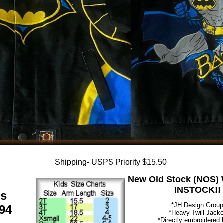
Shipping- USPS Priority $15.50
New Old Stock (NOS) W
INSTOCK!!
ds
*JH Design Group
94
*Heavy Twill Jacke
*Directly embroidered 