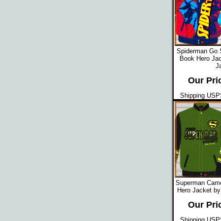
Spiderman Go 
Book Hero Jac
J
Our Pri
Shipping USPS
Superman Camo
Hero Jacket by
Our Pri
Shipping USPS