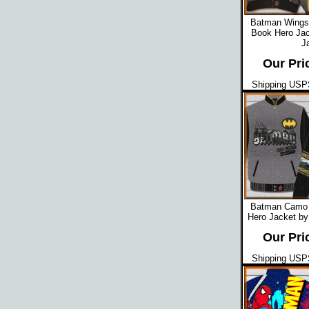
Batman Wings
Book Hero Jac
J
Our Pri
Shipping USPS
Batman Camo 
Hero Jacket by
Our Pri
Shipping USPS