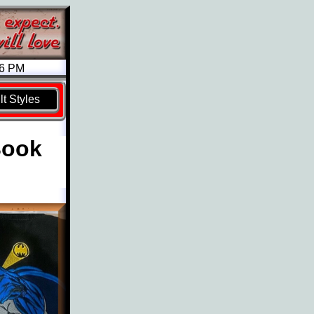
26 PM
t Styles
Book