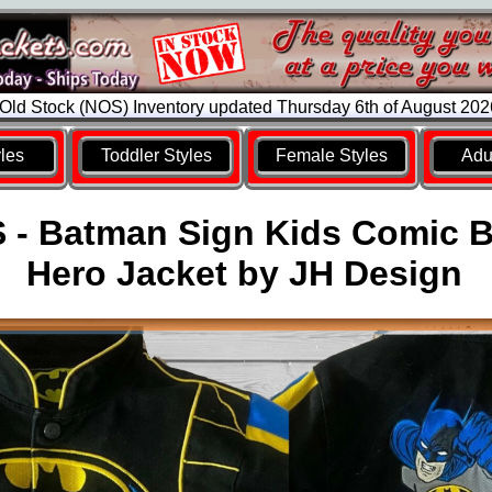
ld Stock (NOS) Inventory updated Thursday 6th of August 20
yles
Toddler Styles
Female Styles
Adul
 - Batman Sign Kids Comic 
Hero Jacket by JH Design