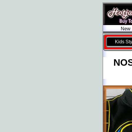
New O
Kids St
NOS