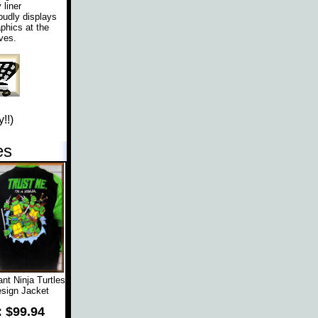
liner
oudly displays
phics at the
ves.
!!)
es
t Ninja Turtles
sign Jacket
: $99.94