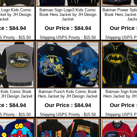
 Logo Kids Comic
Batman Sign Logo3 Kids Comic
Batman Power Spl
ket by JH Design
Book Hero Jacket by JH Design
Book Hero Jacket
acket
Jacket
Jacke
ce : $84.94
Our Price : $84.94
Our Price 
 Priorty - $15.50
Shipping USPS Priorty - $15.50
Shipping USPS Pri
Kids Comic Book
Batman Punch Kids Comic Book
Batman Sign Kid
 JH Design Jacket
Hero Jacket by JH Design Jacket
Hero Jacket by JH
ce : $84.94
Our Price : $84.94
Our Price 
 Priorty - $15.50
Shipping USPS Priorty - $15.50
Shipping USPS Pri