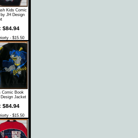
ash Kids Comic
 by JH Design
t
: $84.94
orty - $15.50
s Comic Book
 Design Jacket
: $84.94
orty - $15.50