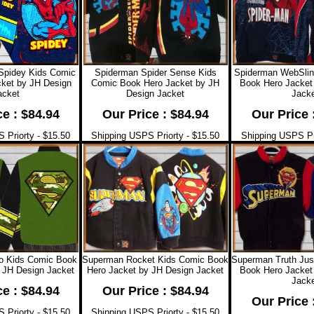
Spidey Kids Comic
Spiderman Spider Sense Kids
Spiderman WebSlin
ket by JH Design
Comic Book Hero Jacket by JH
Book Hero Jacket
acket
Design Jacket
Jacke
ce : $84.94
Our Price : $84.94
Our Price 
 Priorty - $15.50
Shipping USPS Priorty - $15.50
Shipping USPS Pri
 Kids Comic Book
Superman Rocket Kids Comic Book
Superman Truth Jus
 JH Design Jacket
Hero Jacket by JH Design Jacket
Book Hero Jacket
Jacke
ce : $84.94
Our Price : $84.94
Our Price 
 Priorty - $15.50
Shipping USPS Priorty - $15.50