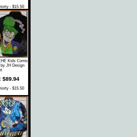
orty - $15.50
EHE Kids Comic
 by JH Design
t
: $89.94
orty - $15.50