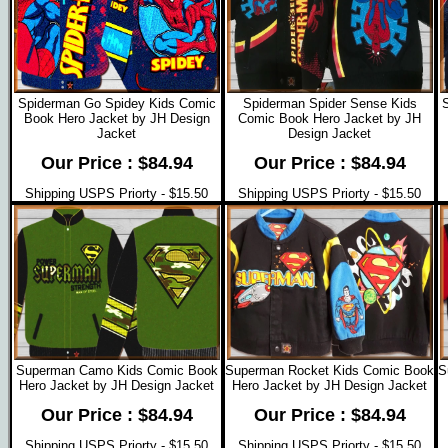
Spiderman Go Spidey Kids Comic
Spiderman Spider Sense Kids
Book Hero Jacket by JH Design
Comic Book Hero Jacket by JH
Jacket
Design Jacket
Our Price : $84.94
Our Price : $84.94
Shipping USPS Priorty - $15.50
Shipping USPS Priorty - $15.50
Superman Camo Kids Comic Book
Superman Rocket Kids Comic Book
S
Hero Jacket by JH Design Jacket
Hero Jacket by JH Design Jacket
Our Price : $84.94
Our Price : $84.94
Shipping USPS Priorty - $15.50
Shipping USPS Priorty - $15.50