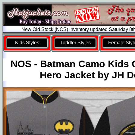
New Old Stock (NOS) Inventory updated Saturday 8t
Kids Styles
Toddler Styles
Female Styl
NOS - Batman Camo Kids 
Hero Jacket by JH D