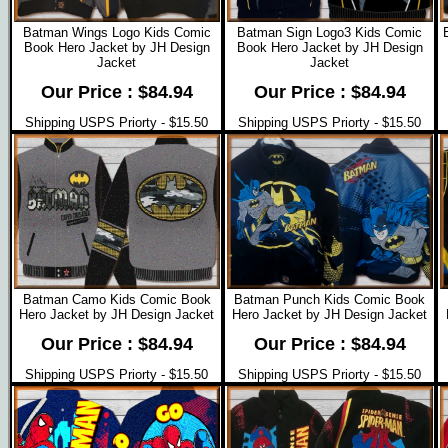
Batman Wings Logo Kids Comic
Batman Sign Logo3 Kids Comic
Book Hero Jacket by JH Design
Book Hero Jacket by JH Design
Jacket
Jacket
Our Price : $84.94
Our Price : $84.94
Shipping USPS Priorty - $15.50
Shipping USPS Priorty - $15.50
Batman Camo Kids Comic Book
Batman Punch Kids Comic Book
Hero Jacket by JH Design Jacket
Hero Jacket by JH Design Jacket
Our Price : $84.94
Our Price : $84.94
Shipping USPS Priorty - $15.50
Shipping USPS Priorty - $15.50