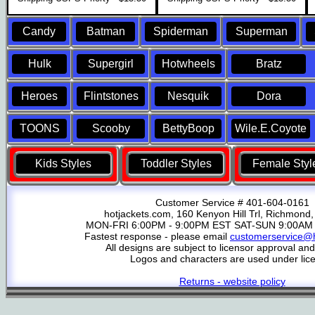
Candy
Batman
Spiderman
Superman
Hulk
Supergirl
Hotwheels
Bratz
Heroes
Flintstones
Nesquik
Dora
TOONS
Scooby
BettyBoop
Wile.E.Coyote
Kids Styles
Toddler Styles
Female Styl
Customer Service # 401-604-0161
hotjackets.com, 160 Kenyon Hill Trl, Richmond,
MON-FRI 6:00PM - 9:00PM EST SAT-SUN 9:00AM 
Fastest response - please email
customerservice@h
All designs are subject to licensor approval an
Logos and characters are used under lic
Returns - website policy