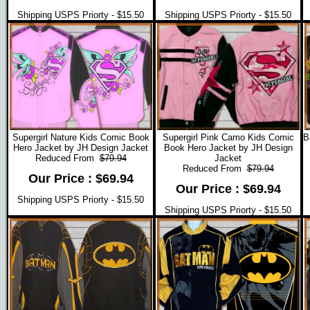
Shipping USPS Priorty - $15.50
Shipping USPS Priorty - $15.50
Supergirl Nature Kids Comic Book
Supergirl Pink Camo Kids Comic
B
Hero Jacket by JH Design Jacket
Book Hero Jacket by JH Design
Reduced From
$79.94
Jacket
Reduced From
$79.94
Our Price : $69.94
Our Price : $69.94
Shipping USPS Priorty - $15.50
Shipping USPS Priorty - $15.50