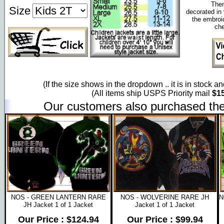
Them
Size
decorated in 
the embroi
che
(If the size shows in the dropdown .. it is in stock a
(All items ship USPS Priority mail
$15
Our customers also purchased the
NOS - GREEN LANTERN RARE
NOS - WOLVERINE RARE JH
N
JH Jacket 1 of 1 Jacket
Jacket 1 of 1 Jacket
Our Price : $124.94
Our Price : $99.94