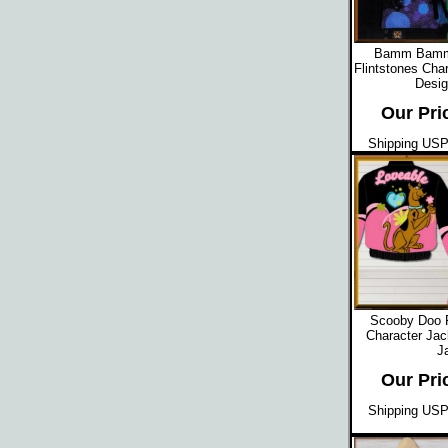
Bamm Bamm 
Flintstones Cha
Desig
Our Pri
Shipping USPS
Scooby Doo 
Character Jac
J
Our Pri
Shipping USPS