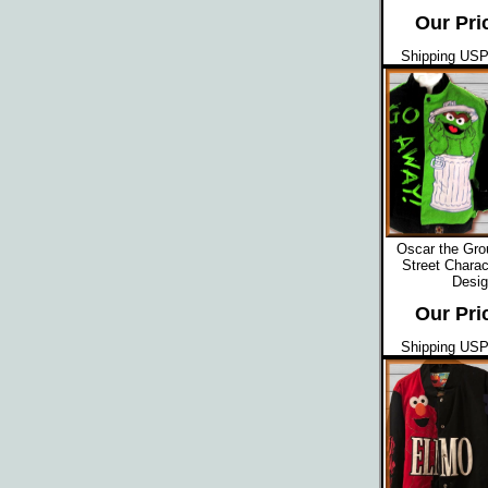
Our Pri
Shipping USPS
Oscar the Gr
Street Charac
Desig
Our Pri
Shipping USPS