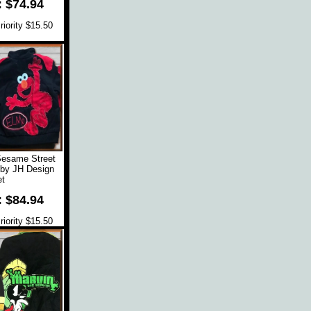
: $74.94
iority $15.50
Sesame Street
 by JH Design
t
: $84.94
iority $15.50