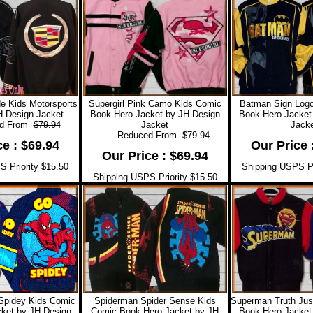
e Kids Motorsports
Supergirl Pink Camo Kids Comic
Batman Sign Log
H Design Jacket
Book Hero Jacket by JH Design
Book Hero Jacket
 From
$79.94
Jacket
Jacke
Reduced From
$79.94
ce : $69.94
Our Price 
Our Price : $69.94
 Priority $15.50
Shipping USPS Pr
Shipping USPS Priority $15.50
Spidey Kids Comic
Spiderman Spider Sense Kids
Superman Truth Jus
ket by JH Design
Comic Book Hero Jacket by JH
Book Hero Jacket