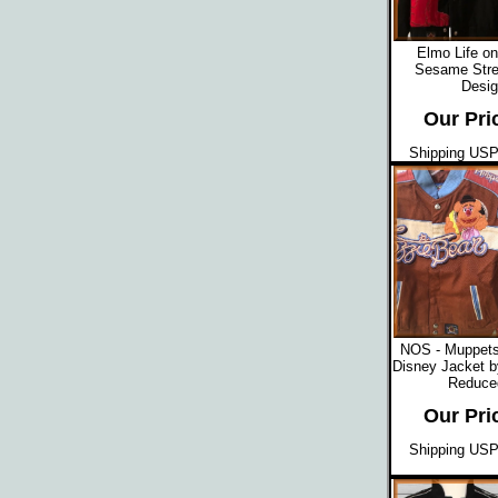
Elmo Life on
Sesame Stre
Desig
Our Pri
Shipping USPS
NOS - Muppets
Disney Jacket b
Reduced
Our Pri
Shipping USPS