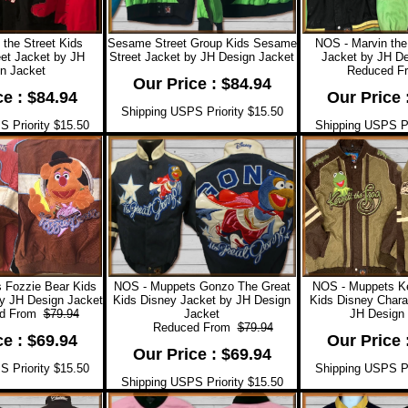
 the Street Kids
Sesame Street Group Kids Sesame
NOS - Marvin the
et Jacket by JH
Street Jacket by JH Design Jacket
Jacket by JH De
n Jacket
Reduced F
Our Price : $84.94
ce : $84.94
Our Price 
Shipping USPS Priority $15.50
 Priority $15.50
Shipping USPS Pr
 Fozzie Bear Kids
NOS - Muppets Gonzo The Great
NOS - Muppets Ke
y JH Design Jacket
Kids Disney Jacket by JH Design
Kids Disney Chara
 From
$79.94
Jacket
JH Design 
Reduced From
$79.94
ce : $69.94
Our Price 
Our Price : $69.94
 Priority $15.50
Shipping USPS Pr
Shipping USPS Priority $15.50