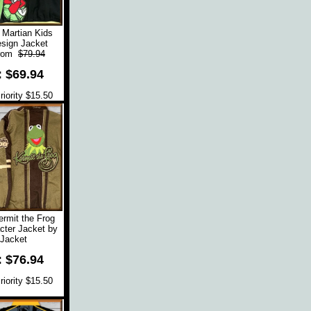
 Martian Kids
sign Jacket
rom
$79.94
: $69.94
iority $15.50
rmit the Frog
cter Jacket by
Jacket
: $76.94
iority $15.50