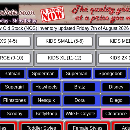
 Old Stock (NOS) Inventory updated Friday 7th of August 202
XS (4-5)
KIDS SMALL (5-6)
KIDS MED
RGE (9-10)
KIDS XL (11-12)
KIDS 2X (
Batman
Spiderman
Superman
Spongebob
Supergirl
Hotwheels
Bratz
Disney
Flintstones
Nesquik
Dora
Diego
Scooby
BettyBoop
Wile.E.Coyote
Clearance
yles
Toddler Styles
Female Styles
Adul