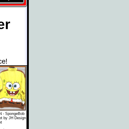
er
ce!
 - SpongeBob
t by JH Design
t