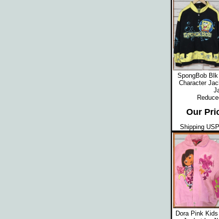
SpongBob Blk 
Character Jac
J
Reduced
Our Pri
Shipping USPS
Dora Pink Kids