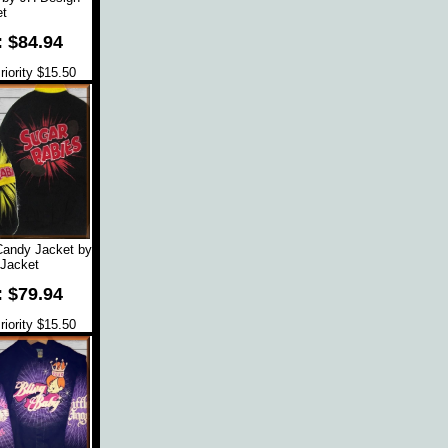
t
: $84.94
iority $15.50
Candy Jacket by
Jacket
: $79.94
iority $15.50