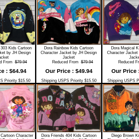
303 Kids Cartoon
Dora Rainbow Kids Cartoon
Dora Magical K
ket by JH Design
Character Jacket by JH Design
Character Jacket
acket
Jacket
Jacke
 From
$79.94
Reduced From
$79.94
Reduced F
ce : $64.94
Our Price : $49.94
Our Price 
 Priority $15.50
Shipping USPS Priority $15.50
Shipping USPS Pr
 Cartoon Character
Dora Friends 404 Kids Cartoon
Diego Brown Ki