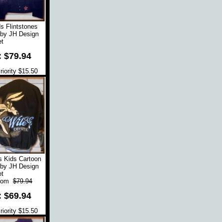
s Flintstones
 by JH Design
t
: $79.94
iority $15.50
s Kids Cartoon
 by JH Design
t
rom
$79.94
: $69.94
iority $15.50