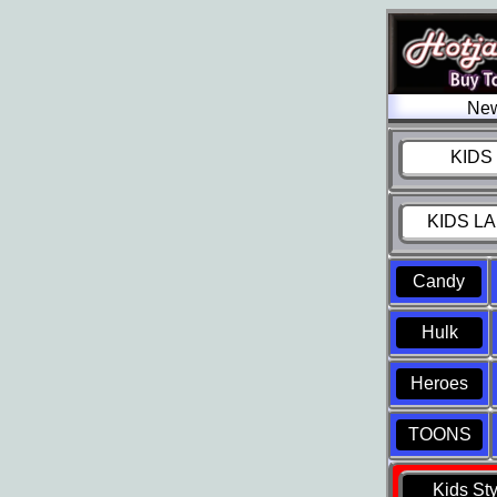
New
KIDS 
KIDS LA
Candy
Hulk
Heroes
TOONS
Kids St