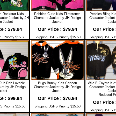
Rockstar Kids
Pebbles Cutie Kids Flintstones
Pebbles Bling Kid
racter Jacket by JH
Character Jacket by JH Design
Character Jacket
n Jacket
Jacket
Jacke
ce : $79.94
Our Price : $79.94
Our Price 
 Priority $15.50
Shipping USPS Priority $15.50
Shipping USPS Pr
Ruh-Roh Lovable
Bugs Bunny Kids Cartoon
Wile E Coyote Kid
ket by JH Design
Character Jacket by JH Design
Character Jacket
acket
Jacket
Jacke
Reduced F
ce : $99.94
Our Price : $76.94
Our Price 
 Priority $15.50
Shipping USPS Priority $15.50
Shipping USPS Pr