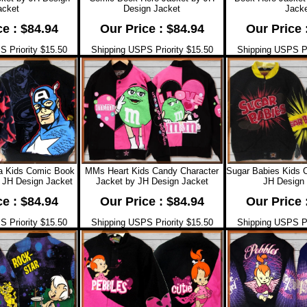
acket
Design Jacket
Jacke
ce : $84.94
Our Price : $84.94
Our Price 
 Priority $15.50
Shipping USPS Priority $15.50
Shipping USPS Pr
a Kids Comic Book
MMs Heart Kids Candy Character
Sugar Babies Kids 
 JH Design Jacket
Jacket by JH Design Jacket
JH Design 
ce : $84.94
Our Price : $84.94
Our Price 
 Priority $15.50
Shipping USPS Priority $15.50
Shipping USPS Pr