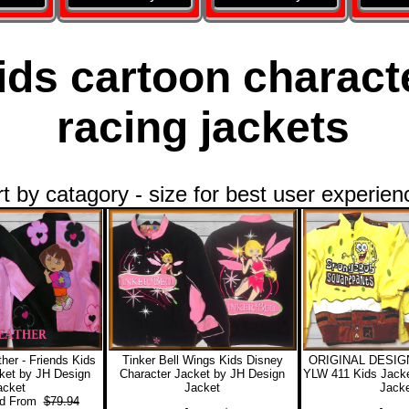
ids cartoon charact
racing jackets
rt by catagory - size for best user experien
her - Friends Kids
Tinker Bell Wings Kids Disney
ORIGINAL DESIGN
ket by JH Design
Character Jacket by JH Design
YLW 411 Kids Jacke
acket
Jacket
Jacke
 From
$79.94