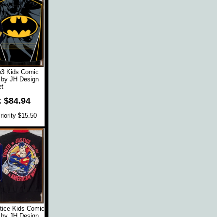
o3 Kids Comic
 by JH Design
t
: $84.94
iority $15.50
tice Kids Comic
 by JH Design