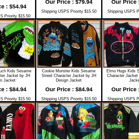
Our Price : $79.94
Our Price 
ce : $54.94
Shipping USPS Priority $15.50
Shipping USPS Pr
 Priority $15.50
ouch Kids Sesame
Cookie Monster Kids Sesame
Elmo Hugs Kids 
ter Jacket by JH
Street Character Jacket by JH
Character Jacket
n Jacket
Design Jacket
Jacke
ce : $84.94
Our Price : $84.94
Our Price 
 Priority $15.50
Shipping USPS Priority $15.50
Shipping USPS Pr