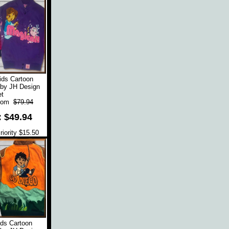
ids Cartoon
 by JH Design
t
rom
$79.94
: $49.94
iority $15.50
ds Cartoon