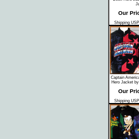
J
Our Pri
Shipping USPS
Captain Americ
Hero Jacket by
Our Pri
Shipping USPS