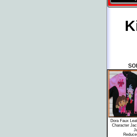
K
so
Dora Faux Leat
Character Jac
J
Reduced