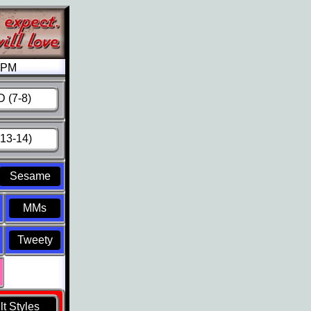
6 PM
 (7-8)
13-14)
Sesame
MMs
Tweety
t Styles