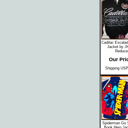
Cadilac Escalad
Jacket by J
Reduced
Our Pri
Shipping USPS
Spiderman Go 
Book Hero Jac