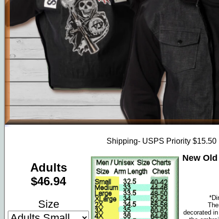
Shipping- USPS Priority $15.50
New Old 
Adults
$46.94
*Di
Size
The
decorated in