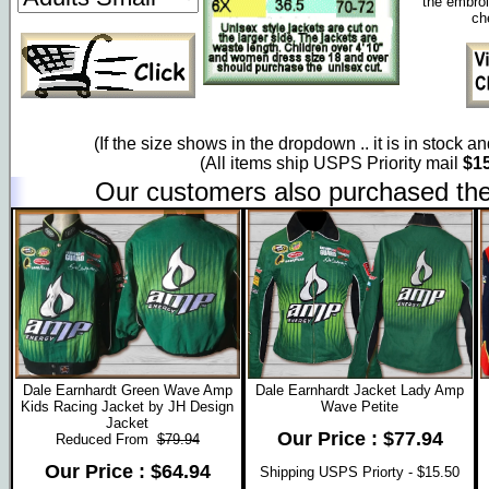
the embroi
ch
(If the size shows in the dropdown .. it is in stock a
(All items ship USPS Priority mail
$15
Our customers also purchased the
Dale Earnhardt Green Wave Amp
Dale Earnhardt Jacket Lady Amp
Kids Racing Jacket by JH Design
Wave Petite
Jacket
Our Price : $77.94
Reduced From
$79.94
Our Price : $64.94
Shipping USPS Priorty - $15.50