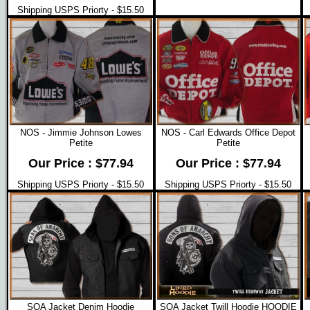
Shipping USPS Priorty - $15.50
NOS - Jimmie Johnson Lowes
NOS - Carl Edwards Office Depot
Petite
Petite
Our Price : $77.94
Our Price : $77.94
Shipping USPS Priorty - $15.50
Shipping USPS Priorty - $15.50
SOA Jacket Denim Hoodie
SOA Jacket Twill Hoodie HOODIE