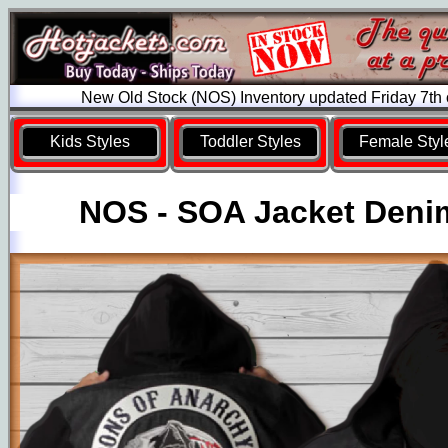
New Old Stock (NOS) Inventory updated Friday 7th
Kids Styles
Toddler Styles
Female Styl
NOS - SOA Jacket Deni