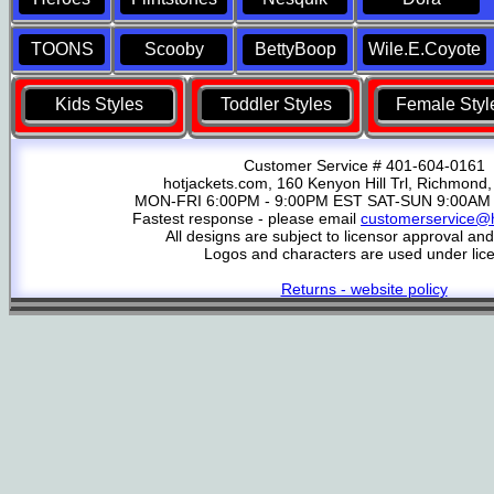
TOONS
Scooby
BettyBoop
Wile.E.Coyote
Kids Styles
Toddler Styles
Female Styl
Customer Service # 401-604-0161
hotjackets.com, 160 Kenyon Hill Trl, Richmond,
MON-FRI 6:00PM - 9:00PM EST SAT-SUN 9:00AM 
Fastest response - please email
customerservice@h
All designs are subject to licensor approval an
Logos and characters are used under lic
Returns - website policy