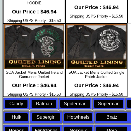
HOODIE
Our Price : $46.94
Our Price : $46.94
Shipping USPS Priorty - $15.50
Shipping USPS Priorty - $15.50
SOA Jacket Mens Quilted Ireland
SOA Jacket Mens Quilted Single
Gunrunner Jacket
Patch Jacket
Our Price : $46.94
Our Price : $46.94
Shipping USPS Priorty - $15.50
Shipping USPS Priorty - $15.50
Candy
Batman
Spiderman
Superman
Hulk
Supergirl
Hotwheels
Bratz
Heroes
Flintstones
Nesquik
Dora