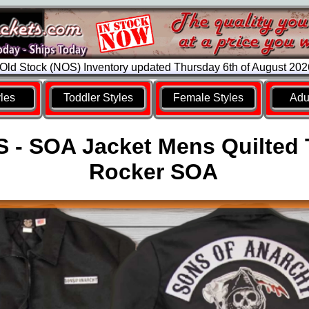
ld Stock (NOS) Inventory updated Thursday 6th of August 20
yles
Toddler Styles
Female Styles
Adul
 - SOA Jacket Mens Quilted
Rocker SOA