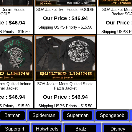
 Denim Hoodie
SOA Jacket Twill Hoodie HOODIE
SOA Jacket Mens
ODIE
Rocker SOA
Our Price : $46.94
ce : $46.94
Our Price 
Shipping USPS Priorty - $15.50
 Priorty - $15.50
Shipping USPS Pri
s Quilted Ireland
SOA Jacket Mens Quilted Single
ner Jacket
Patch Jacket
ce : $46.94
Our Price : $46.94
 Priorty - $15.50
Shipping USPS Priorty - $15.50
Batman
Spiderman
Superman
Spongebob
Supergirl
Hotwheels
Bratz
Disney