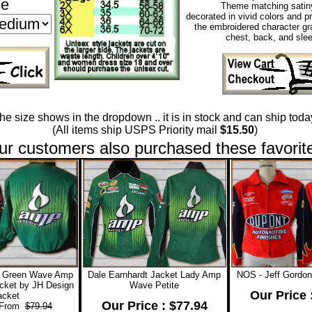
ze
Theme matching satiny
decorated in vivid colors and p
the embroidered character gr
chest, back, and sle
 the size shows in the dropdown .. it is in stock and can ship today
(All items ship USPS Priority mail
$15.50
)
ur customers also purchased these favorit
t Green Wave Amp
Dale Earnhardt Jacket Lady Amp
NOS - Jeff Gordon
cket by JH Design
Wave Petite
Our Price 
acket
Our Price : $77.94
 From
$79.94