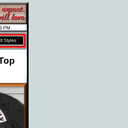
26 PM
t Styles
 Top