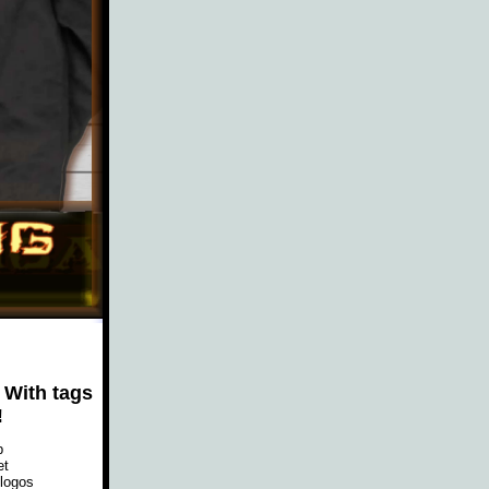
 With tags
!
p
et
 logos