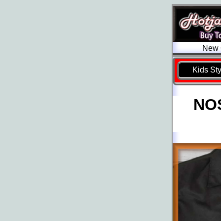
New O
Kids St
NOS