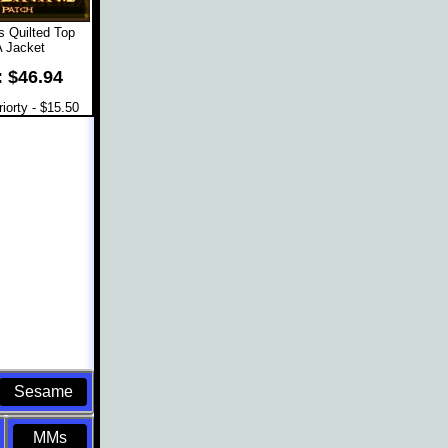
 Quilted Top
 Jacket
: $46.94
orty - $15.50
Sesame
MMs