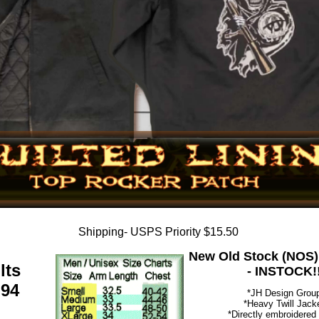
Shipping- USPS Priority $15.50
New Old Stock (NOS)
lts
- INSTOCK!
.94
*JH Design Grou
*Heavy Twill Jack
*Directly embroidered