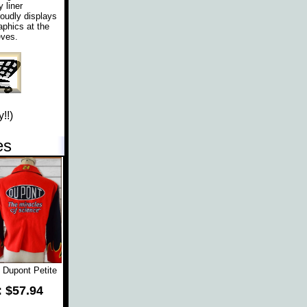
 liner
roudly displays
aphics at the
eves.
!!)
es
 Dupont Petite
: $57.94