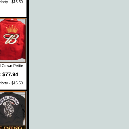
orty - $15.50
 Crown Petite
: $77.94
orty - $15.50