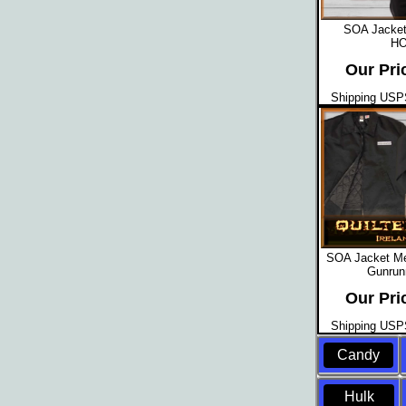
SOA Jacket
HO
Our Pri
Shipping USPS
SOA Jacket Men
Gunrun
Our Pri
Shipping USPS
Candy
Hulk