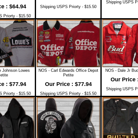
Shipping USPS Pri
ce : $64.94
Shipping USPS Priorty - $15.50
 Priorty - $15.50
e Johnson Lowes
NOS - Carl Edwards Office Depot
NOS - Dale Jr Bud
etite
Petite
Our Price 
ce : $77.94
Our Price : $77.94
Shipping USPS Pri
 Priorty - $15.50
Shipping USPS Priorty - $15.50