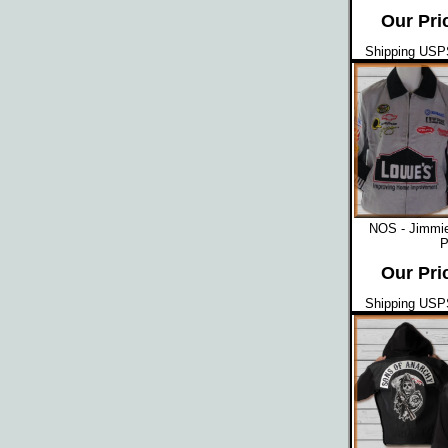
Our Pri
Shipping USPS
NOS - Jimmi
P
Our Pri
Shipping USPS