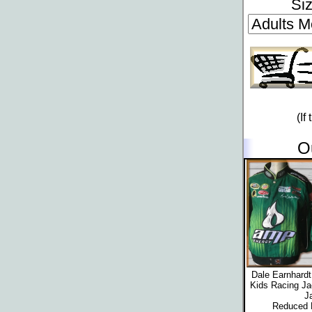
Si
(If
O
Dale Earnhard
Kids Racing Ja
J
Reduced