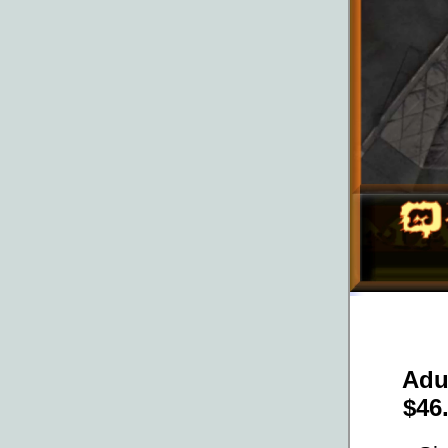
Adu
$46