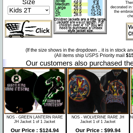
Size
Them
decorated in 
the embroi
che
(If the size shows in the dropdown .. it is in stock a
(All items ship USPS Priority mail
$15
Our customers also purchased the
NOS - GREEN LANTERN RARE
NOS - WOLVERINE RARE JH
N
JH Jacket 1 of 1 Jacket
Jacket 1 of 1 Jacket
Our Price : $124.94
Our Price : $99.94