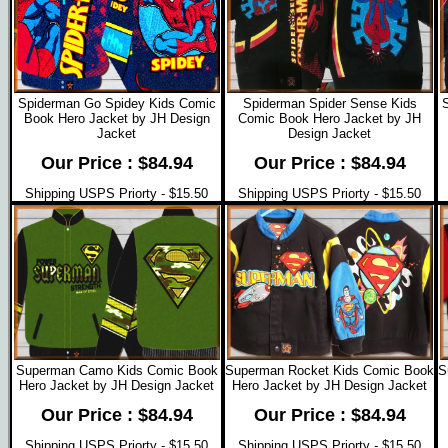
Spiderman Go Spidey Kids Comic
Spiderman Spider Sense Kids
Book Hero Jacket by JH Design
Comic Book Hero Jacket by JH
Jacket
Design Jacket
Our Price : $84.94
Our Price : $84.94
Shipping USPS Priorty - $15.50
Shipping USPS Priorty - $15.50
Superman Camo Kids Comic Book
Superman Rocket Kids Comic Book
S
Hero Jacket by JH Design Jacket
Hero Jacket by JH Design Jacket
Our Price : $84.94
Our Price : $84.94
Shipping USPS Priorty - $15.50
Shipping USPS Priorty - $15.50