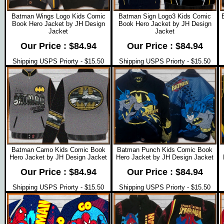
Batman Wings Logo Kids Comic
Batman Sign Logo3 Kids Comic
Book Hero Jacket by JH Design
Book Hero Jacket by JH Design
Jacket
Jacket
Our Price : $84.94
Our Price : $84.94
Shipping USPS Priorty - $15.50
Shipping USPS Priorty - $15.50
Batman Camo Kids Comic Book
Batman Punch Kids Comic Book
Hero Jacket by JH Design Jacket
Hero Jacket by JH Design Jacket
Our Price : $84.94
Our Price : $84.94
Shipping USPS Priorty - $15.50
Shipping USPS Priorty - $15.50