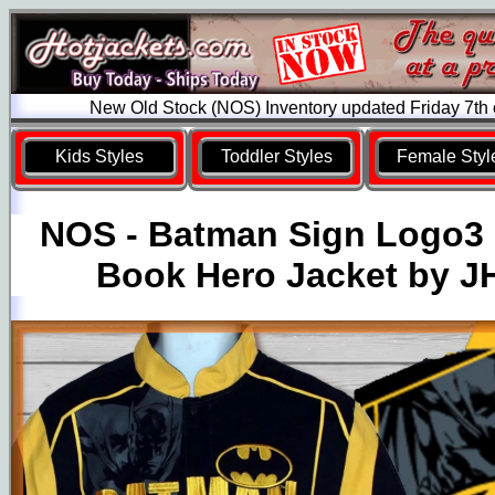
New Old Stock (NOS) Inventory updated Friday 7th
Kids Styles
Toddler Styles
Female Styl
NOS - Batman Sign Logo3
Book Hero Jacket by J