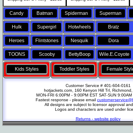
Candy
Batman
Spiderman
Superman
Hulk
Supergirl
Hotwheels
Bratz
Heroes
Flintstones
Nesquik
Dora
TOONS
Scooby
BettyBoop
Wile.E.Coyote
Kids Styles
Toddler Styles
Female Styl
Customer Service # 401-604-0161
hotjackets.com, 160 Kenyon Hill Trl, Richmond,
MON-FRI 6:00PM - 9:00PM EST SAT-SUN 9:00AM 
Fastest response - please email
customerservice@h
All designs are subject to licensor approval an
Logos and characters are used under lic
Returns - website policy