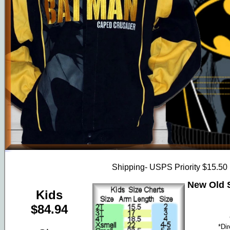
Shipping- USPS Priority $15.50
New Old S
Kids
$84.94
*Di