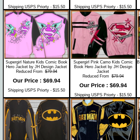
Shipping USPS Priorty - $15.50
Shipping USPS Priorty - $15.50
Supergirl Nature Kids Comic Book
Supergirl Pink Camo Kids Comic
B
Hero Jacket by JH Design Jacket
Book Hero Jacket by JH Design
Reduced From
$79.94
Jacket
Reduced From
$79.94
Our Price : $69.94
Our Price : $69.94
Shipping USPS Priorty - $15.50
Shipping USPS Priorty - $15.50